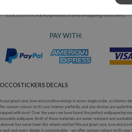
ity! Receive the latest deco trends: read inspiring home
 - be aware of the newest home trends - receive DIY-ideas
LOCCOSTICKERS products and shopping vouchers.
PAY WITH:
LOCCOSTICKERS DECALS
e put great care, love and positive energy in every single order, as interior de
ffer custom colours to fit your interior perfectly, and size choices are quite fr
rapped with love! Over the years we have found the perfect wallpapering mater
emovable wallpaper. Both of these materials are water resistant and washable
akeover has never been this simple and fun!We put great care, love and positive
s each and every design is customisable – we offer custom colours to fit your in