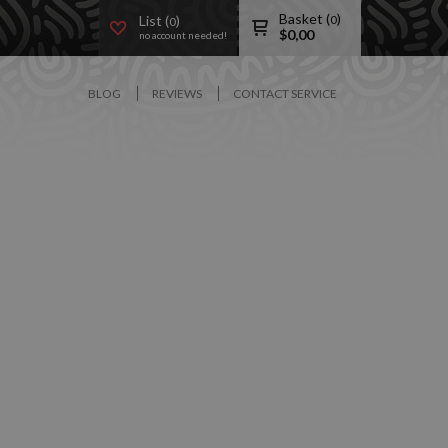
Basket (
)
List (
)
0
0
$
0,00
no account needed!
BLOG
REVIEWS
CONTACT SERVICE