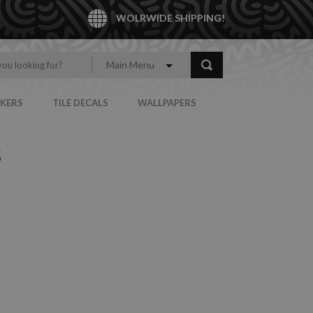
WOLRWIDE SHIPPING!
Main Menu
CKERS
TILE DECALS
WALLPAPERS
S