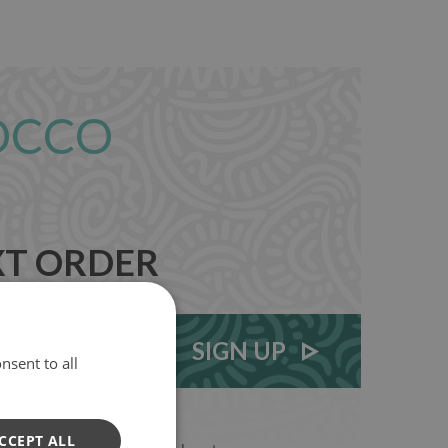
OCCO
XT ORDER
SIGN UP
nsent to all
CCEPT ALL