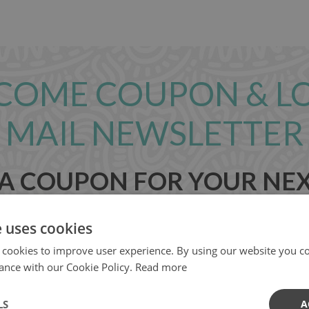
COME COUPON & L
MAIL NEWSLETTER
 A COUPON FOR YOUR NE
e uses cookies
 cookies to improve user experience. By using our website you co
ance with our Cookie Policy.
Read more
LS
A