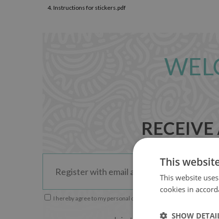
4.
Instructions for stickers.pdf
WEL
RECEIVE
This websit
This website uses
cookies in accord
I hereby agree to my personal data being used by LoccoDecals
SHOW DETAI