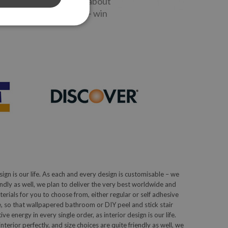
stories - get to know about
 and special discounts - win
sign is our life. As each and every design is customisable – we
iendly as well, we plan to deliver the very best worldwide and
ials for you to choose from, either regular or self adhesive
, so that wallpapered bathroom or DIY peel and stick stair
 energy in every single order, as interior design is our life.
terior perfectly, and size choices are quite friendly as well, we