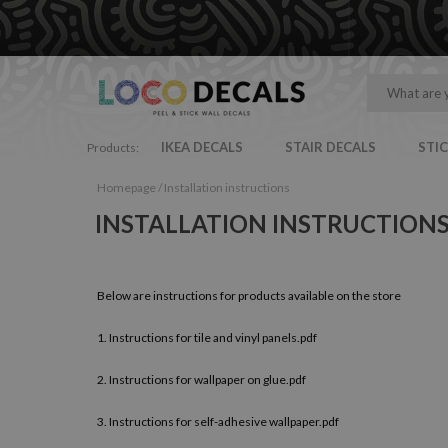
IKEA DECALS
STAIR DECALS
STI
Products:
Homepage
/
Installation instructions
INSTALLATION INSTRUCTION
Below are instructions for products available on the store
1.
Instructions for tile and vinyl panels.pdf
2.
Instructions for wallpaper on glue.pdf
3.
Instructions for self-adhesive wallpaper.pdf