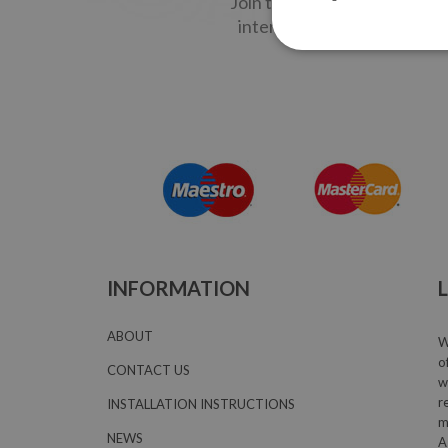
Join the LOCCO MAIL Commun
interesting creative people
INFORMATION
ABOUT
W
o
CONTACT US
w
r
INSTALLATION INSTRUCTIONS
m
NEWS
A