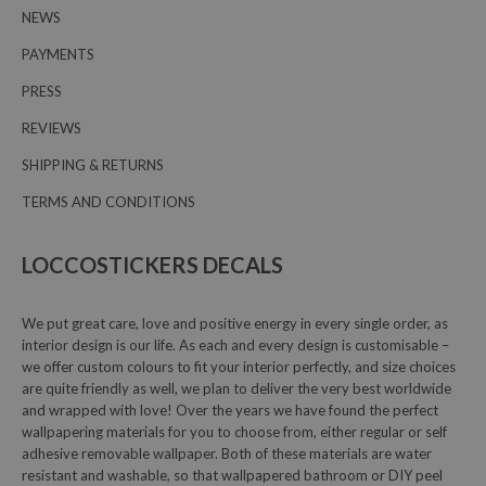
NEWS
PAYMENTS
PRESS
REVIEWS
SHIPPING & RETURNS
TERMS AND CONDITIONS
LOCCOSTICKERS DECALS
We put great care, love and positive energy in every single order, as
interior design is our life. As each and every design is customisable –
we offer custom colours to fit your interior perfectly, and size choices
are quite friendly as well, we plan to deliver the very best worldwide
and wrapped with love! Over the years we have found the perfect
wallpapering materials for you to choose from, either regular or self
adhesive removable wallpaper. Both of these materials are water
resistant and washable, so that wallpapered bathroom or DIY peel