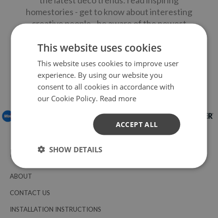
the latest deco trends: read inspiring
homestories - get to know about interesting
creative people - be aware of the newest
home trends - receive DIY-ideas and special
This website uses cookies
discounts - win LOCCOSTICKERS products
and shopping vouchers.
This website uses cookies to improve user
experience. By using our website you
consent to all cookies in accordance with
PAY WITH:
our Cookie Policy.
Read more
ACCEPT ALL
SHOW DETAILS
INFORMATION
ABOUT
CONTACT US
INSTALLATION INSTRUCTIONS