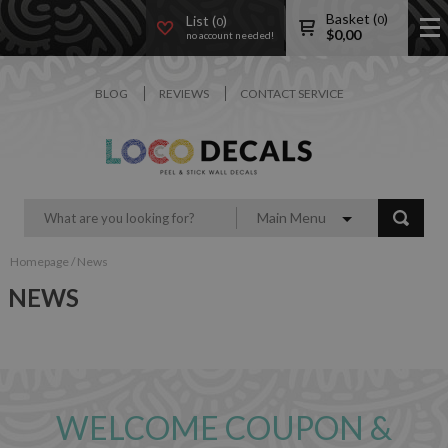
Basket (
)
List (
)
0
0
$
0,00
no account needed!
BLOG
REVIEWS
CONTACT SERVICE
Main Menu
Homepage
/
News
NEWS
WELCOME COUPON &