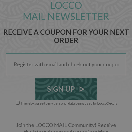
LOCCO
MAIL NEWSLETTER
RECEIVE A COUPON FOR YOUR NEXT
ORDER
SIGN UP
I hereby agree to my personal data being used by LoccoDecals
Join the LOCCO MAIL Community! Receive