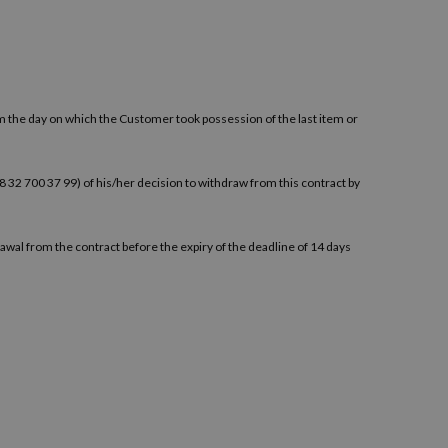
om the day on which the Customer took possession of the last item or
+48 32 700 37 99) of his/her decision to withdraw from this contract by
awal from the contract before the expiry of the deadline of 14 days