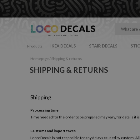
IKEA DECALS
STAIR DECALS
STI
Products:
Homepage
/
Shipping & returns
SHIPPING & RETURNS
Shipping
Processing time
Time needed for the order to be prepared may vary, for details it is
Customs and import taxes
LoccoDecals is not resposible for any delays caused by custom. All