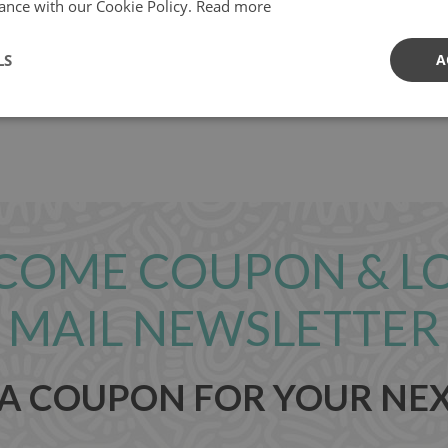
ance with our Cookie Policy.
Read more
LS
A
com
COME COUPON & L
MAIL NEWSLETTER
 A COUPON FOR YOUR NE