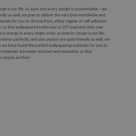
sign is our life. As each and every design is customisable – we
iendly as well, we plan to deliver the very best worldwide and
ials for you to choose from, either regular or self adhesive
, so that wallpapered bathroom or DIY peel and stick stair
 energy in every single order, as interior design is our life.
terior perfectly, and size choices are quite friendly as well, we
 we have found the perfect wallpapering materials for you to
e materials are water resistant and washable, so that
s simple and fun!