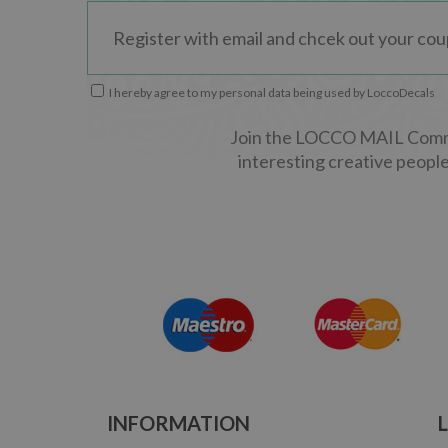
I hereby agree to my personal data being used by LoccoDecals
Join the LOCCO MAIL Commun
interesting creative people
INFORMATION