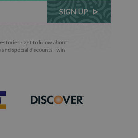
SIGN UP
stories - get to know about
 and special discounts - win