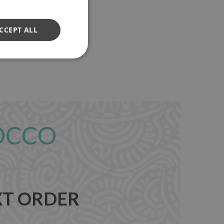
CCEPT ALL
OCCO
XT ORDER