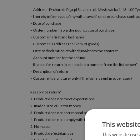
– Address: Drukarnia Piga.pl Sp. z o.o., ul. Mysłowicka 1, 43-100 Ty
– I hereby inform you of my withdrawal from the purchase contrac
– Date of purchase
– Order number (from the notification of purchase)
– Customer’s first and last name
– Customer’s address (delivery of goods)
– Date of declaration of withdrawal from the contract
– Account number for the refund
– Reason for return (please select a number from the list below)*
– Description of return
– Customer's signature (only if the form is sent in paper copy)
Reason for return*:
1. Product does not meet expectations
2. Inadequate value for money
3. Product does not correspond to the description/visualisation
4. Product does not comply with the order
This websit
5. No reason
6. Product defect/damage
This website uses