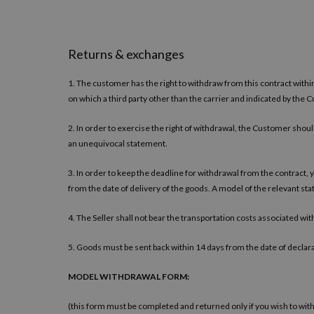
Returns & exchanges
1. The customer has the right to withdraw from this contract withi
on which a third party other than the carrier and indicated by the 
2. In order to exercise the right of withdrawal, the Customer should
an unequivocal statement.
3. In order to keep the deadline for withdrawal from the contract, 
from the date of delivery of the goods. A model of the relevant st
4. The Seller shall not bear the transportation costs associated wi
5. Goods must be sent back within 14 days from the date of declara
MODEL WITHDRAWAL FORM:
(this form must be completed and returned only if you wish to wit