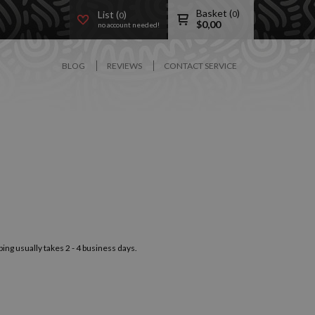
Basket (
)
List (
)
0
0
$
0,00
no account needed!
BLOG
REVIEWS
CONTACT SERVICE
ping usually takes 2 - 4 business days.