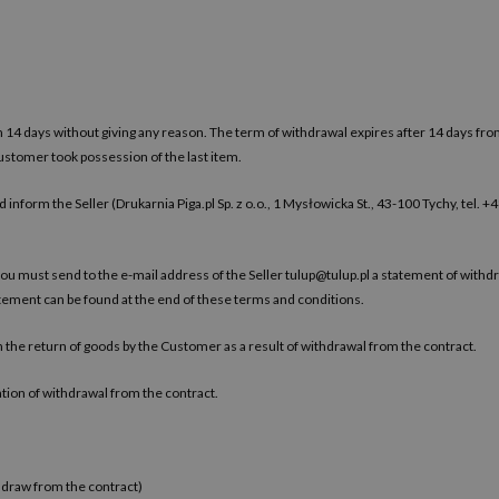
n 14 days without giving any reason. The term of withdrawal expires after 14 days fr
Customer took possession of the last item.
 inform the Seller (Drukarnia Piga.pl Sp. z o.o., 1 Mysłowicka St., 43-100 Tychy, tel. 
you must send to the e-mail address of the Seller
tulup@tulup.pl
a statement of withdr
atement can be found at the end of these terms and conditions.
th the return of goods by the Customer as a result of withdrawal from the contract.
tion of withdrawal from the contract.
hdraw from the contract)