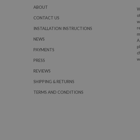
ABOUT
W
o
CONTACT US
w
r
INSTALLATION INSTRUCTIONS
m
NEWS
A
p
PAYMENTS
c
w
PRESS
REVIEWS
SHIPPING & RETURNS
TERMS AND CONDITIONS