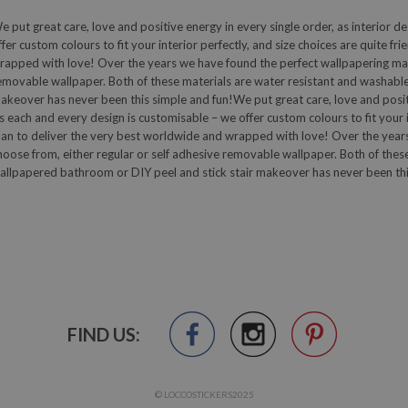
e put great care, love and positive energy in every single order, as interior de
ffer custom colours to fit your interior perfectly, and size choices are quite fr
rapped with love! Over the years we have found the perfect wallpapering mater
emovable wallpaper. Both of these materials are water resistant and washable
akeover has never been this simple and fun!We put great care, love and positive
s each and every design is customisable – we offer custom colours to fit your in
lan to deliver the very best worldwide and wrapped with love! Over the years
hoose from, either regular or self adhesive removable wallpaper. Both of thes
allpapered bathroom or DIY peel and stick stair makeover has never been thi
FIND US:
© LOCCOSTICKERS2025