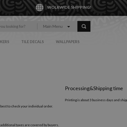
WOLRWIDE SHIPPING!
Main Menu
CKERS
TILE DECALS
WALLPAPERS
Processing&Shipping time
Printing is about 3 business days and ship
 best to check your individual order.
 additional taxes are covered by buyers.