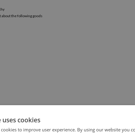
chy
t about the following goods
e uses cookies
 cookies to improve user experience. By using our website you co