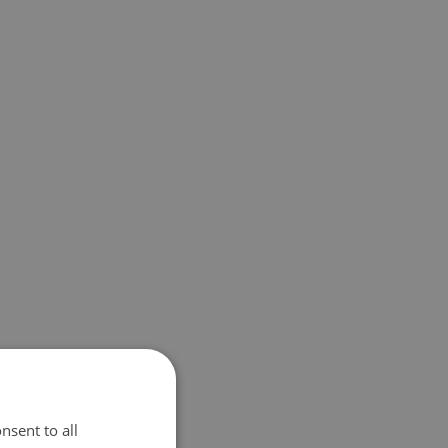
nsent to all