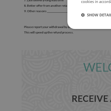
7. Late delivery/long lead time
cookies in accord
8. Better offer from another retailer
9. Other reasons ________________________
SHOW DETAI
Please report your withdrawal by email to
contact@loccodecals.
This will speed up the refund process.
WEL
RECEIVE