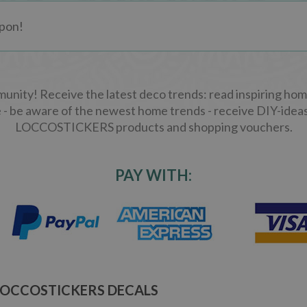
ity! Receive the latest deco trends: read inspiring home
 - be aware of the newest home trends - receive DIY-ideas
LOCCOSTICKERS products and shopping vouchers.
PAY WITH:
LOCCOSTICKERS DECALS