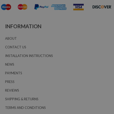
INFORMATION
ABOUT
CONTACT US
INSTALLATION INSTRUCTIONS
NEWS
PAYMENTS
PRESS
REVIEWS
SHIPPING & RETURNS
TERMS AND CONDITIONS