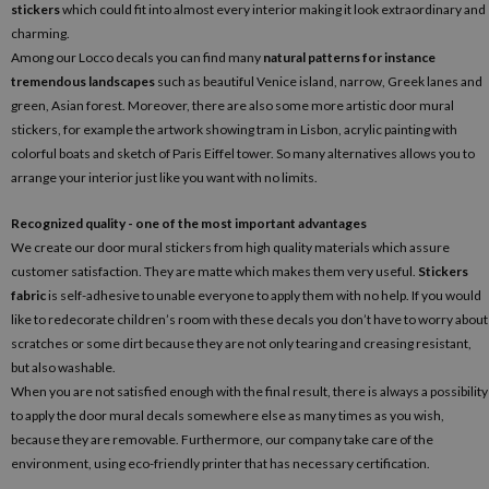
stickers
which could fit into almost every interior making it look extraordinary and
charming.
Among our Locco decals you can find many
natural patterns for instance
tremendous landscapes
such as beautiful Venice island, narrow, Greek lanes and
green, Asian forest. Moreover, there are also some more artistic door mural
stickers, for example the artwork showing tram in Lisbon, acrylic painting with
colorful boats and sketch of Paris Eiffel tower. So many alternatives allows you to
arrange your interior just like you want with no limits.
Recognized quality - one of the most important advantages
We create our door mural stickers from high quality materials which assure
customer satisfaction. They are matte which makes them very useful.
Stickers
fabric
is self-adhesive to unable everyone to apply them with no help. If you would
like to redecorate children’s room with these decals you don’t have to worry about
scratches or some dirt because they are not only tearing and creasing resistant,
but also washable.
When you are not satisfied enough with the final result, there is always a possibility
to apply the door mural decals somewhere else as many times as you wish,
because they are removable. Furthermore, our company take care of the
environment, using eco-friendly printer that has necessary certification.