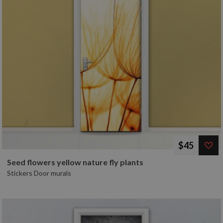
$45
Seed flowers yellow nature fly plants
Stickers Door murals