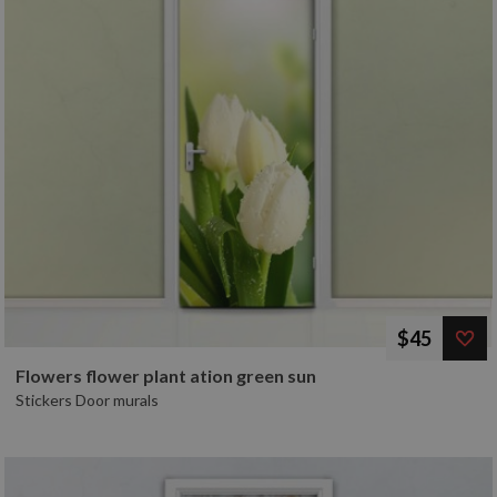
$45
Flowers flower plant ation green sun
Stickers Door murals