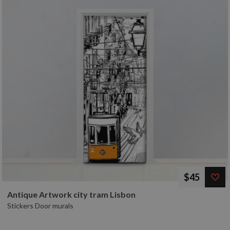
$45
Antique Artwork city tram Lisbon
Stickers Door murals