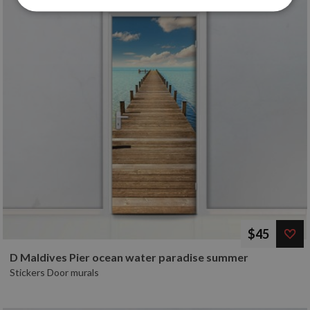
$45
D Maldives Pier ocean water paradise summer
Stickers Door murals