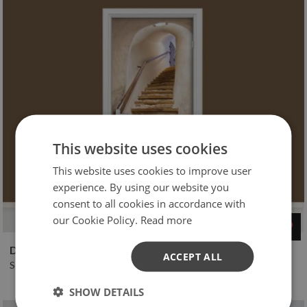
This website uses cookies
This website uses cookies to improve user
experience. By using our website you
consent to all cookies in accordance with
our Cookie Policy.
Read more
$45
D Stairs Spiral upstairs skin
ACCEPT ALL
Stickers Door murals
SHOW DETAILS