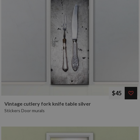
$45
Vintage cutlery fork knife table silver
Stickers Door murals