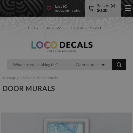
Basket (
)
List (
)
0
0
$
0,00
no account needed!
BLOG
REVIEWS
CONTACT SERVICE
Door murals
Homepage
/
Stickers
/
Door murals
DOOR MURALS