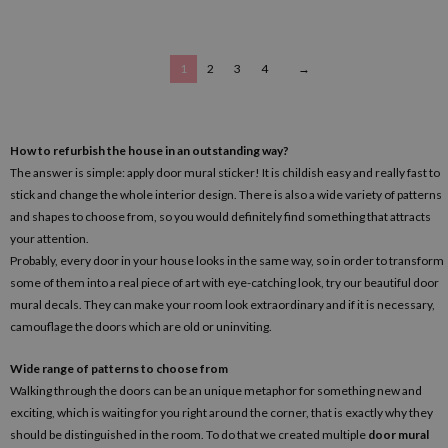
1
2
3
4
→
How to refurbish the house in an outstanding way?
The answer is simple: apply door mural sticker! It is childish easy and really fast to
stick and change the whole interior design. There is also a wide variety of patterns
and shapes to choose from, so you would definitely find something that attracts
your attention.
Probably, every door in your house looks in the same way, so in order to transform
some of them into a real piece of art with eye-catching look, try our beautiful door
mural decals. They can make your room look extraordinary and if it is necessary,
camouflage the doors which are old or uninviting.
Wide range of patterns to choose from
Walking through the doors can be an unique metaphor for something new and
exciting, which is waiting for you right around the corner, that is exactly why they
should be distinguished in the room. To do that we created multiple
door mural