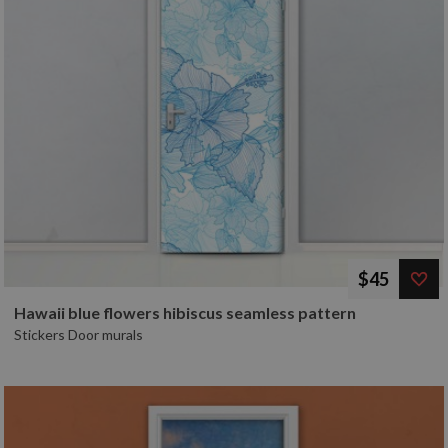
$45
Hawaii blue flowers hibiscus seamless pattern
Stickers Door murals