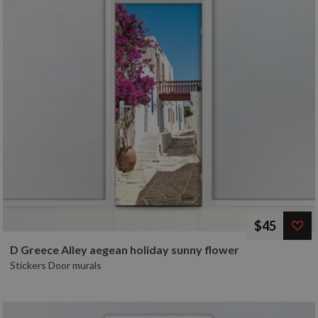
$45
D Greece Alley aegean holiday sunny flower
Stickers Door murals