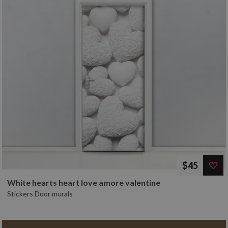
$45
White hearts heart love amore valentine
Stickers Door murals