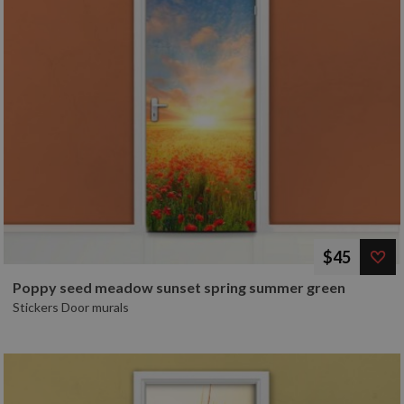
$45
Poppy seed meadow sunset spring summer green
Stickers Door murals