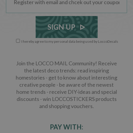
SIGN UP
I hereby agree to my personal data being used by LoccoDecals
Join the LOCCO MAIL Community! Receive
the latest deco trends: read inspiring
homestories - get to know about interesting
creative people - be aware of the newest
home trends - receive DIY-ideas and special
discounts - win LOCCOSTICKERS products
and shopping vouchers.
PAY WITH: