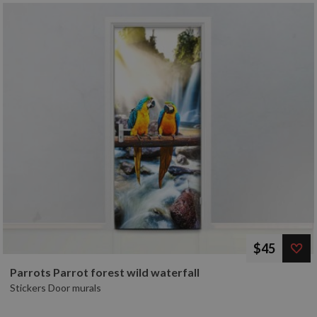
$45
Parrots Parrot forest wild waterfall
Stickers Door murals