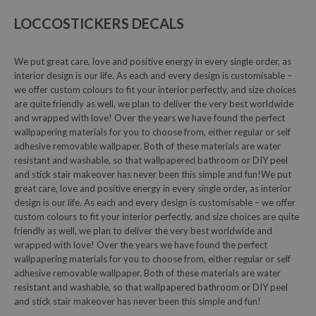
LOCCOSTICKERS DECALS
We put great care, love and positive energy in every single order, as
interior design is our life. As each and every design is customisable –
we offer custom colours to fit your interior perfectly, and size choices
are quite friendly as well, we plan to deliver the very best worldwide
and wrapped with love! Over the years we have found the perfect
wallpapering materials for you to choose from, either regular or self
adhesive removable wallpaper. Both of these materials are water
resistant and washable, so that wallpapered bathroom or DIY peel
and stick stair makeover has never been this simple and fun!We put
great care, love and positive energy in every single order, as interior
design is our life. As each and every design is customisable – we offer
custom colours to fit your interior perfectly, and size choices are quite
friendly as well, we plan to deliver the very best worldwide and
wrapped with love! Over the years we have found the perfect
wallpapering materials for you to choose from, either regular or self
adhesive removable wallpaper. Both of these materials are water
resistant and washable, so that wallpapered bathroom or DIY peel
and stick stair makeover has never been this simple and fun!