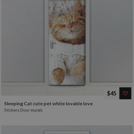
$45
Sleeping Cat cute pet white lovable love
Stickers Door murals