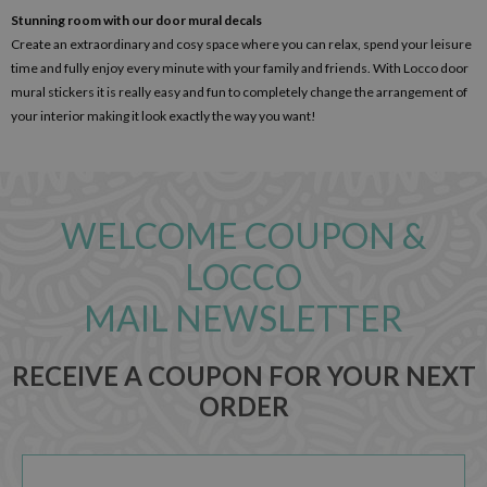
Stunning room with our door mural decals
Create an extraordinary and cosy space where you can relax, spend your leisure
time and fully enjoy every minute with your family and friends. With Locco door
mural stickers it is really easy and fun to completely change the arrangement of
your interior making it look exactly the way you want!
WELCOME COUPON &
LOCCO
MAIL NEWSLETTER
RECEIVE A COUPON FOR YOUR NEXT
ORDER