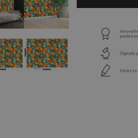
Innovativ
peeled mu
Digitally
Sticks to