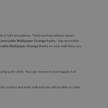
id of full renovations. Total overhaul always leaves
Removable Wallpaper Orange fruits
- big removable
able Wallpaper Orange fruits
on your wall. Now you
sing a dry cloth. You can remove it and reapply it in
ooth surface and even wall and you will be able to clean