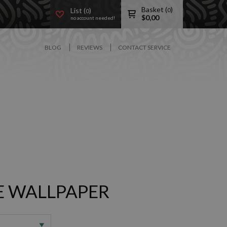
Basket (
)
List (
)
0
0
$
0,00
no account needed!
BLOG
REVIEWS
CONTACT SERVICE
 WALLPAPER