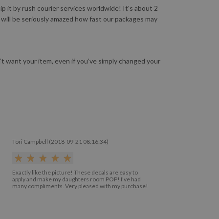
 it by rush courier services worldwide! It's about 2
u will be seriously amazed how fast our packages may
n’t want your item, even if you’ve simply changed your
Tori Campbell (2018-09-21 08:16:34)
Exactly like the picture! These decals are easy to
apply and make my daughters room POP! I've had
many compliments. Very pleased with my purchase!