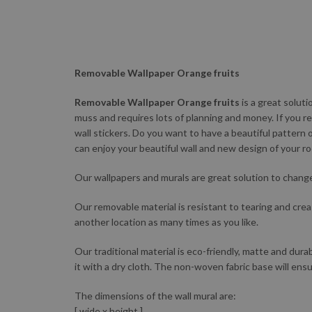
Removable Wallpaper Orange fruits
Removable Wallpaper Orange fruits
is a great solut
muss and requires lots of planning and money. If you re
wall stickers. Do you want to have a beautiful pattern 
can enjoy your beautiful wall and new design of your r
Our wallpapers and murals are great solution to change 
Our removable material is resistant to tearing and creas
another location as many times as you like.
Our traditional material is eco-friendly, matte and durab
it with a dry cloth. The non-woven fabric base will ensu
The dimensions of the wall mural are:
[ wide x height ]