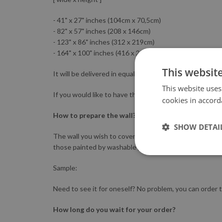
- 41" x 27" inches (104cm x 70,5cm)
- 82" x 57" inches (208 x 146cm)
- 123" x 86" inches (312 x 219cm)
- 164" x 100" inches (416 x 254cm).
This websit
It will be delivered in equally-sized parts.
This website uses
If you would like to have the mural printed in other di
cookies in accord
How to prepare the wall?
SHOW DETAI
The wall you wish to cover should be clean, smooth an
those painted by washable paints. The adhesive may no
Sample:
Need to see it for oneself? No problem, you can order t
How long do you wait for your order?