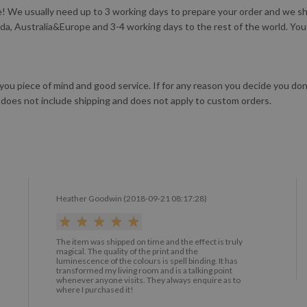
 We usually need up to 3 working days to prepare your order and we ship
da, Australia&Europe and 3-4 working days to the rest of the world. Yo
 you piece of mind and good service. If for any reason you decide you do
 does not include shipping and does not apply to custom orders.
Heather Goodwin (2018-09-21 08:17:28)
The item was shipped on time and the effect is truly
magical. The quality of the print and the
luminescence of the colours is spell binding. It has
transformed my living room and is a talking point
whenever anyone visits. They always enquire as to
where I purchased it!