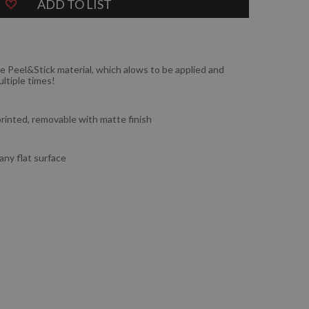
ADD TO LIST
e Peel&Stick material, which alows to be applied and
ltiple times!
 printed, removable with matte finish
 any flat surface