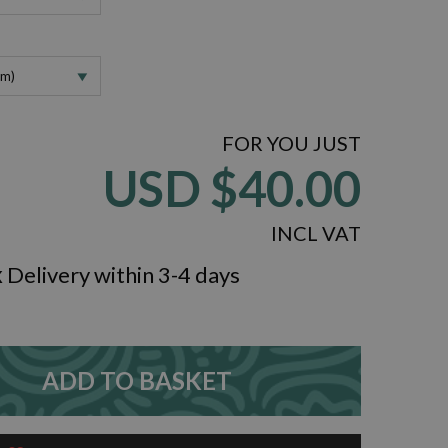
cm)
FOR YOU JUST
USD
$40.00
INCL VAT
k
Delivery within 3-4 days
ZOOM
ADD TO BASKET