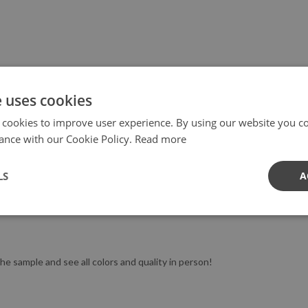
e uses cookies
 cookies to improve user experience. By using our website you co
mensions, let us know! We love to co-operate :)
ance with our Cookie Policy.
Read more
LS
A
d not freshly painted (the best is wait 2-3 weeks). We don't recommend 
t work well on such a surface.
he sample and see all colors and quality in person!