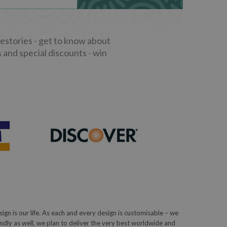
stories - get to know about
 and special discounts - win
sign is our life. As each and every design is customisable – we
iendly as well, we plan to deliver the very best worldwide and