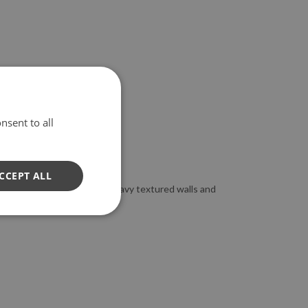
nsent to all
CCEPT ALL
to apply the wallpaper on heavy textured walls and