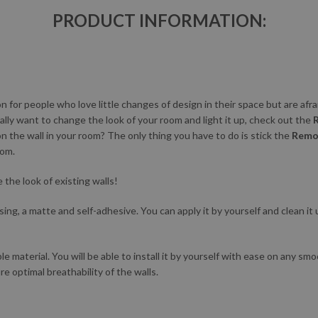
PRODUCT INFORMATION:
ion for people who love little changes of design in their space but are afra
ally want to change the look of your room and light it up, check out the
on the wall in your room? The only thing you have to do is stick the
Remov
oom.
the look of existing walls!
ing, a matte and self-adhesive. You can apply it by yourself and clean it u
le material. You will be able to install it by yourself with ease on any sm
re optimal breathability of the walls.