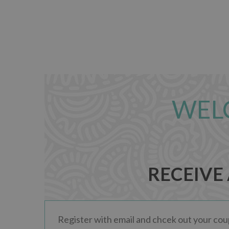
WEL
RECEIVE