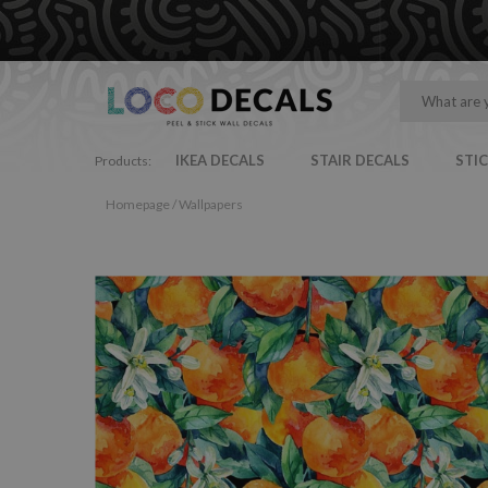
IKEA DECALS
STAIR DECALS
STI
Products:
Homepage
/
Wallpapers