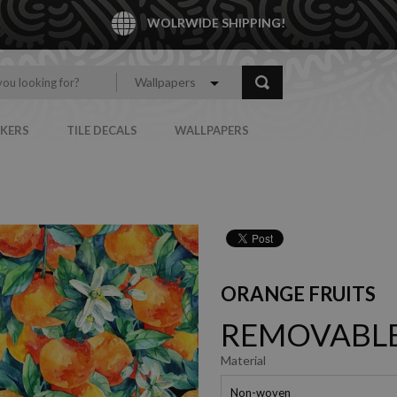
WOLRWIDE SHIPPING!
Wallpapers
CKERS
TILE DECALS
WALLPAPERS
ORANGE FRUITS
REMOVABLE
Material
Non-woven