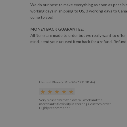
We do our best to make everything as soon as possible!
working days in shipping to US, 3 working days to Cana
come to you!
MONEY BACK GUARANTEE:
All items are made to order but we really want to offer
mind, send your unused item back for a refund. Refund
Hamind Khan (2018-09-21 08:18:46)
Very pleased with the overall work and the
merchant’s flexibility in creating a custom order.
Highly recommend!