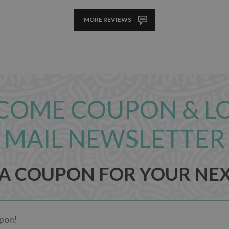
MORE REVIEWS
COME COUPON & L
MAIL NEWSLETTER
 A COUPON FOR YOUR NE