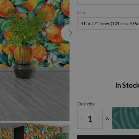
Size
41" x 27" inches (104cm x 70,5
In Stoc
Quantity
ZOOM
x
1