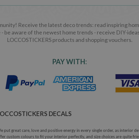
ity! Receive the latest deco trends: read inspiring home
 - be aware of the newest home trends - receive DIY-ideas
LOCCOSTICKERS products and shopping vouchers.
PAY WITH:
LOCCOSTICKERS DECALS
e put great care, love and positive energy in every single order, as interior de
ffer custom colours to fit your interior perfectly, and size choices are quite fr