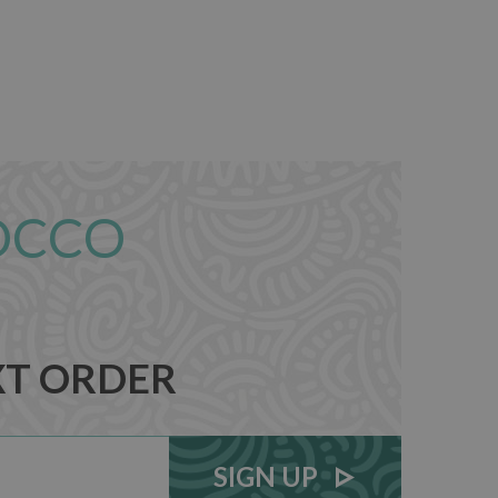
OCCO
XT ORDER
SIGN UP