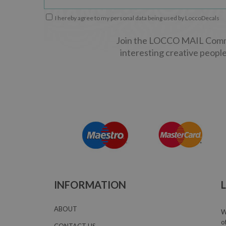
I hereby agree to my personal data being used by LoccoDecals
Join the LOCCO MAIL Commun
interesting creative people
INFORMATION
ABOUT
W
o
CONTACT US