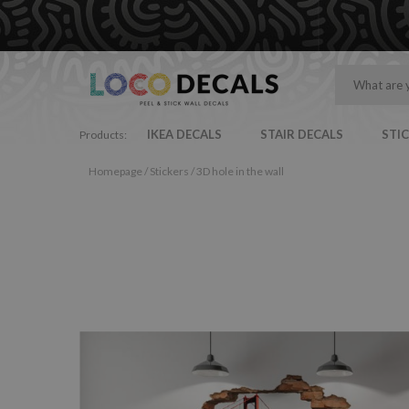
IKEA DECALS
STAIR DECALS
STI
Products:
Homepage
/
Stickers
/
3D hole in the wall