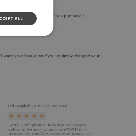
so guarantee that the product you purchase is
CCEPT ALL
n’t want your item, even if you’ve simply changed your
Tori Campbell (2018-09-21 08:16:34)
Exactly like the picture! These decals are easy to
apply and make my daughters room POP! I've had
many compliments. Very pleased with my purchase!