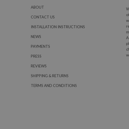
ABOUT
W
o
CONTACT US
w
r
INSTALLATION INSTRUCTIONS
m
NEWS
A
p
PAYMENTS
c
w
PRESS
REVIEWS
SHIPPING & RETURNS
TERMS AND CONDITIONS