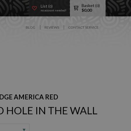
Basket (
)
List (
)
0
0
$
0,00
no account needed!
BLOG
REVIEWS
CONTACT SERVICE
DGE AMERICA RED
D HOLE IN THE WALL