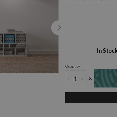
In Stoc
Quantity
x
1
ZOOM