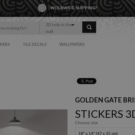
WOLRWIDE SHIPPING!
3D hole in the
wall
CKERS
TILE DECALS
WALLPAPERS
GOLDEN GATE BRI
STICKERS 3
Choose size
18" x 14" (47 x 35 cm)