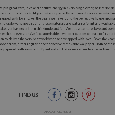
e put great care, love and positive energy in every single order, as interior de
ffer custom colours to fit your interior perfectly, and size choices are quite fr
rapped with love! Over the years we have found the perfect wallpapering mater
emovable wallpaper. Both of these materials are water resistant and washable
akeover has never been this simple and fun!We put great care, love and positive
s each and every design is customisable – we offer custom colours to fit your in
lan to deliver the very best worldwide and wrapped with love! Over the years
hoose from, either regular or self adhesive removable wallpaper. Both of thes
allpapered bathroom or DIY peel and stick stair makeover has never been thi
FIND US:
© LOCCOSTICKERS2025