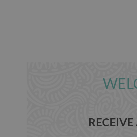
WEL
RECEIVE