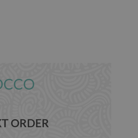
OCCO
XT ORDER