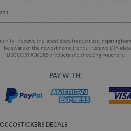
ity! Receive the latest deco trends: read inspiring home
 - be aware of the newest home trends - receive DIY-ideas
LOCCOSTICKERS products and shopping vouchers.
PAY WITH:
LOCCOSTICKERS DECALS