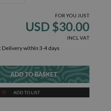
FOR YOU JUST
USD
$30.00
INCL VAT
k
Delivery within 3-4 days
ADD TO BASKET
ADD TO LIST