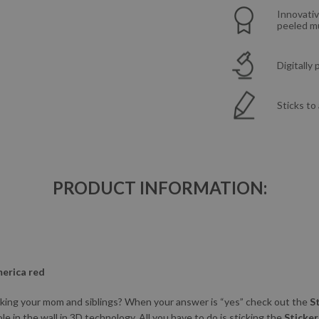
Innovativ
peeled mu
Digitally
Sticks to
PRODUCT INFORMATION:
merica red
nking your mom and siblings? When your answer is “yes” check out the
S
ole in the wall in 3D technology. All you have to do is sticking the
Sticker