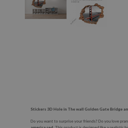
Stickers 3D Hole in The wall Golden Gate Bridge a
Do you want to surprise your friends? Do you love pra
america red.
This product is designed like a realistic h