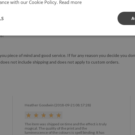
ance with our Cookie Policy.
Read more
X III generation printer to not only ensure the highest quality, but al
LS
A
tringent safety standards.
us!
 you piece of mind and good service. If for any reason you decide you do
 does not include shipping and does not apply to custom orders.
Heather Goodwin (2018-09-21 08:17:28)
The item was shipped on time and the effect is truly
magical. The quality of the print and the
luminescence of the colours is spell binding. It has