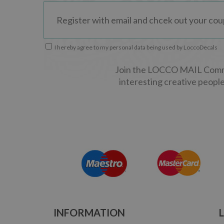
I hereby agree to my personal data being used by LoccoDecals
Join the LOCCO MAIL Commun
interesting creative people
INFORMATION