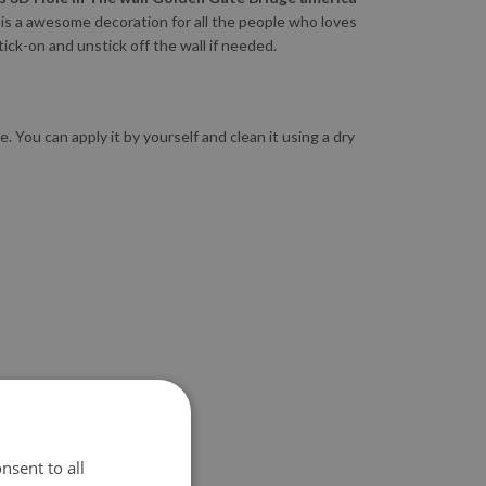
is a awesome decoration for all the people who loves
tick-on and unstick off the wall if needed.
 You can apply it by yourself and clean it using a dry
nsent to all