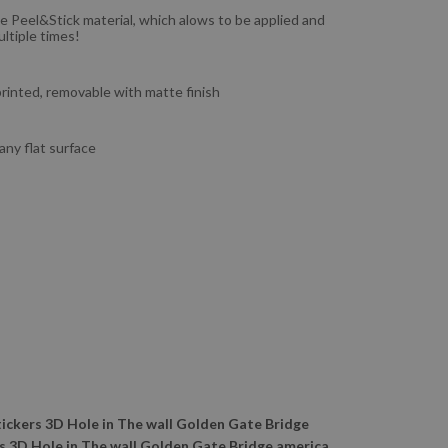
e Peel&Stick material, which alows to be applied and
ltiple times!
 printed, removable with matte finish
 any flat surface
tickers 3D Hole in The wall Golden Gate Bridge
s 3D Hole in The wall Golden Gate Bridge america