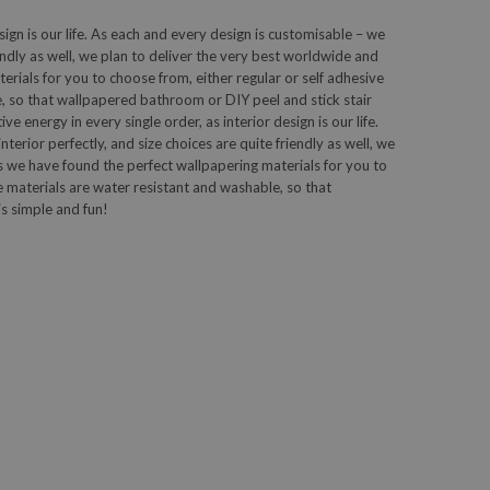
sign is our life. As each and every design is customisable – we
iendly as well, we plan to deliver the very best worldwide and
ials for you to choose from, either regular or self adhesive
, so that wallpapered bathroom or DIY peel and stick stair
 energy in every single order, as interior design is our life.
terior perfectly, and size choices are quite friendly as well, we
 we have found the perfect wallpapering materials for you to
e materials are water resistant and washable, so that
s simple and fun!