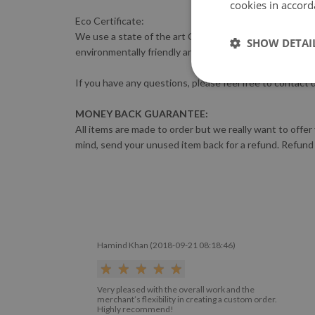
cookies in accord
Eco Certificate:
We use a state of the art GreenGuard-certified HP LATE
SHOW DETAI
environmentally friendly and complies with the most s
If you have any questions, please feel free to contact 
MONEY BACK GUARANTEE:
All items are made to order but we really want to offer
mind, send your unused item back for a refund. Refund
Hamind Khan (2018-09-21 08:18:46)
Very pleased with the overall work and the
merchant’s flexibility in creating a custom order.
Highly recommend!