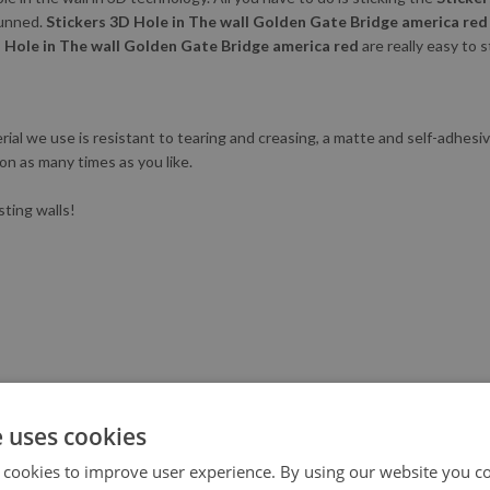
tunned.
Stickers 3D Hole in The wall Golden Gate Bridge america red
 Hole in The wall Golden Gate Bridge america red
are really easy to s
al we use is resistant to tearing and creasing, a matte and self-adhesive.
ion as many times as you like.
sting walls!
e uses cookies
 cookies to improve user experience. By using our website you co