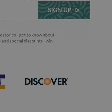
SIGN UP
stories - get to know about
 and special discounts - win