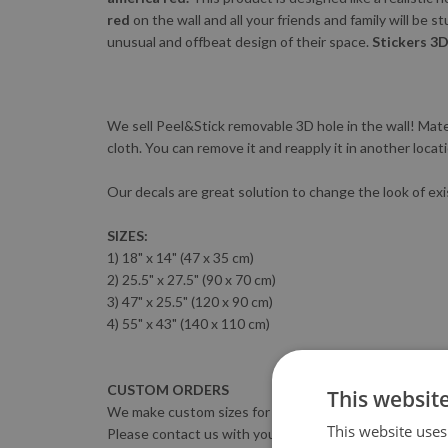
red
on the wall and all your friends and family will be s
unusual and offbeat design of their space.
Stickers 3D
We sell Peel&Stick removable 3D hole in the wall! Materi
cloth. You can remove it and reapply it in another locat
Our decals are great solution to change the look of exi
SIZES:
1) 18" x 14" (47 x 35 cm)
2) 25.5" x 27.5" (90 x 70 cm)
3) 47" x 25.5" (120 x 90 cm)
4) 55" x 43" (140 x 110 cm)
CUSTOM ORDERS
This websit
We make custom sizes for FREE :)
This website uses
Please contact us with your sizing requirements.