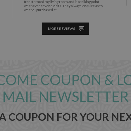
transformed my living room and is a talking point
whenever anyone visits. They always enquire as to
where I purchased it!
MORE REVIEWS
COME COUPON & L
MAIL NEWSLETTER
 A COUPON FOR YOUR NE