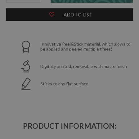
ADD TO LIST
Innovative Peel&Stick material, which alows to
be applied and peeled multiple times!
Digitally printed, removable with matte finish
Sticks to any flat surface
PRODUCT INFORMATION: