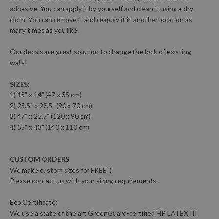
adhesive. You can apply it by yourself and clean it using a dry
cloth. You can remove it and reapply it in another location as
many times as you like.
Our decals are great solution to change the look of existing
walls!
SIZES:
1) 18" x 14" (47 x 35 cm)
2) 25.5" x 27.5" (90 x 70 cm)
3) 47" x 25.5" (120 x 90 cm)
4) 55" x 43" (140 x 110 cm)
CUSTOM ORDERS
We make custom sizes for FREE :)
Please contact us with your sizing requirements.
Eco Certificate:
We use a state of the art GreenGuard-certified HP LATEX III