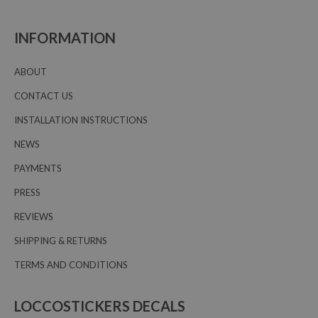
INFORMATION
ABOUT
CONTACT US
INSTALLATION INSTRUCTIONS
NEWS
PAYMENTS
PRESS
REVIEWS
SHIPPING & RETURNS
TERMS AND CONDITIONS
LOCCOSTICKERS DECALS