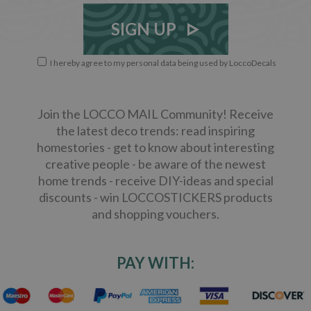
SIGN UP
I hereby agree to my personal data being used by LoccoDecals
Join the LOCCO MAIL Community! Receive
the latest deco trends: read inspiring
homestories - get to know about interesting
creative people - be aware of the newest
home trends - receive DIY-ideas and special
discounts - win LOCCOSTICKERS products
and shopping vouchers.
PAY WITH: