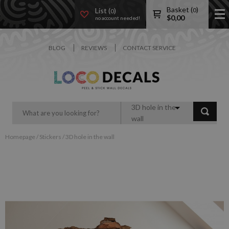
Basket (
)
List (
)
0
0
$
0,00
no account needed!
BLOG
REVIEWS
CONTACT SERVICE
3D hole in the
wall
Homepage
/
Stickers
/
3D hole in the wall