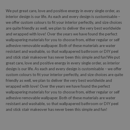
We put great care, love and positive energy in every single order, as
interior design is our life. As each and every design is customisable –
we offer custom colours to fit your interior perfectly, and size choices
are quite friendly as well, we plan to deliver the very best worldwide
and wrapped with love! Over the years we have found the perfect
wallpapering materials for you to choose from, either regular or self
adhesive removable wallpaper. Both of these materials are water
resistant and washable, so that wallpapered bathroom or DIY peel
and stick stair makeover has never been this simple and fun!We put
great care, love and positive energy in every single order, as interior
design is our life. As each and every design is customisable – we offer
custom colours to fit your interior perfectly, and size choices are quite
friendly as well, we plan to deliver the very best worldwide and
wrapped with love! Over the years we have found the perfect
wallpapering materials for you to choose from, either regular or self
adhesive removable wallpaper. Both of these materials are water
resistant and washable, so that wallpapered bathroom or DIY peel
and stick stair makeover has never been this simple and fun!