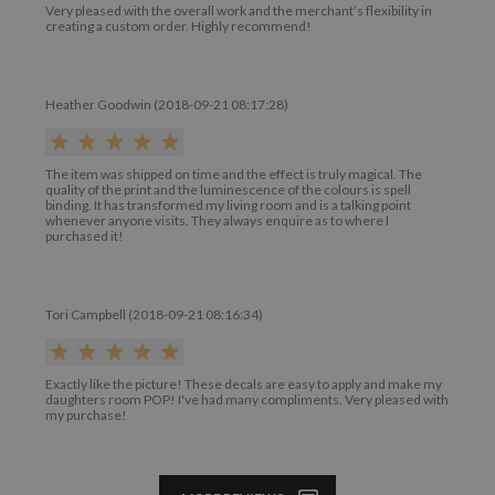
Very pleased with the overall work and the merchant’s flexibility in
creating a custom order. Highly recommend!
Heather Goodwin (2018-09-21 08:17:28)
The item was shipped on time and the effect is truly magical. The
quality of the print and the luminescence of the colours is spell
binding. It has transformed my living room and is a talking point
whenever anyone visits. They always enquire as to where I
purchased it!
Tori Campbell (2018-09-21 08:16:34)
Exactly like the picture! These decals are easy to apply and make my
daughters room POP! I've had many compliments. Very pleased with
my purchase!