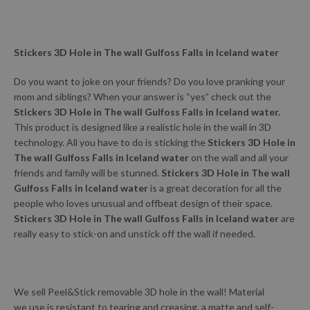
Stickers 3D Hole in The wall Gulfoss Falls in Iceland water
Do you want to joke on your friends? Do you love pranking your
mom and siblings? When your answer is “yes” check out the
Stickers 3D Hole in The wall Gulfoss Falls in Iceland water.
This product is designed like a realistic hole in the wall in 3D
technology. All you have to do is sticking the
Stickers 3D Hole in
The wall Gulfoss Falls in Iceland water
on the wall and all your
friends and family will be stunned.
Stickers 3D Hole in The wall
Gulfoss Falls in Iceland water
is a great decoration for all the
people who loves unusual and offbeat design of their space.
Stickers 3D Hole in The wall Gulfoss Falls in Iceland water
are
really easy to stick-on and unstick off the wall if needed.
We sell Peel&Stick removable 3D hole in the wall! Material
we use is resistant to tearing and creasing, a matte and self-