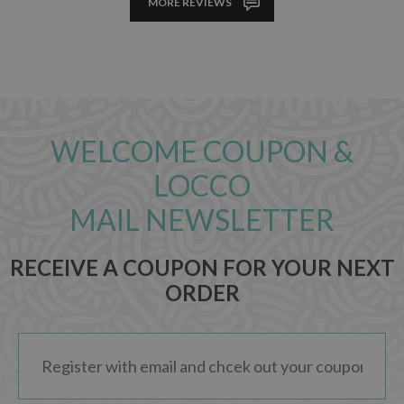
MORE REVIEWS
WELCOME COUPON &
LOCCO
MAIL NEWSLETTER
RECEIVE A COUPON FOR YOUR NEXT
ORDER