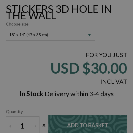
STICKERS 3D HOLE IN
THE WALL
Choose size
18" x 14" (47 x 35 cm)
FOR YOU JUST
USD
$30.00
INCL VAT
In Stock
Delivery within 3-4 days
Quantity
x
1
ADD TO BASKET