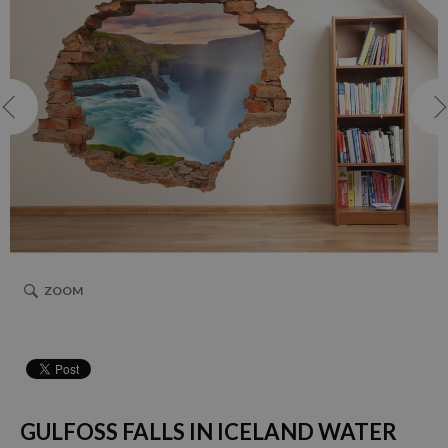
ZOOM
GULFOSS FALLS IN ICELAND WATER