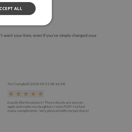
CCEPT ALL
n’t want your item, even if you’ve simply changed your
Tori Campbell (2018-09-21 08:16:34)
Exactly like the picture! These decals are easy to
apply and make my daughters room POP! I've had
many compliments. Very pleased with my purchase!