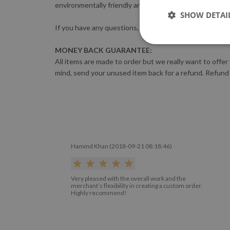
environmentally friendly and complies with the most s
SHOW DETAI
If you have any questions, please feel free to contact 
MONEY BACK GUARANTEE:
All items are made to order but we really want to offer
mind, send your unused item back for a refund. Refund
Hamind Khan (2018-09-21 08:18:46)
Very pleased with the overall work and the
merchant’s flexibility in creating a custom order.
Highly recommend!