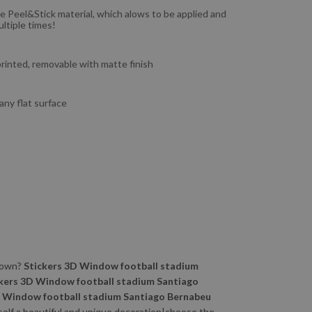
e Peel&Stick material, which alows to be applied and
ltiple times!
 printed, removable with matte finish
 any flat surface
 town?
Stickers 3D Window football stadium
kers 3D Window football stadium Santiago
D Window football stadium Santiago Bernabeu
rself a beautiful and unique decoration|choose the