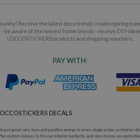
ity! Receive the latest deco trends: read inspiring home
 - be aware of the newest home trends - receive DIY-ideas
LOCCOSTICKERS products and shopping vouchers.
PAY WITH:
LOCCOSTICKERS DECALS
e put great care, love and positive energy in every single order, as interior de
ffer custom colours to fit your interior perfectly, and size choices are quite fr