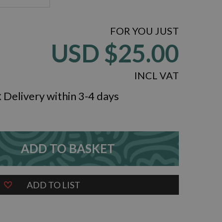
FOR YOU JUST
USD
$25.00
INCL VAT
k
Delivery within 3-4 days
ADD TO BASKET
ZOOM
ADD TO LIST