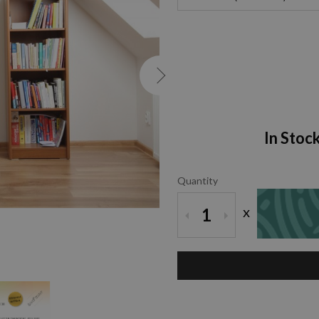
In Stoc
Quantity
x
1
ZOOM