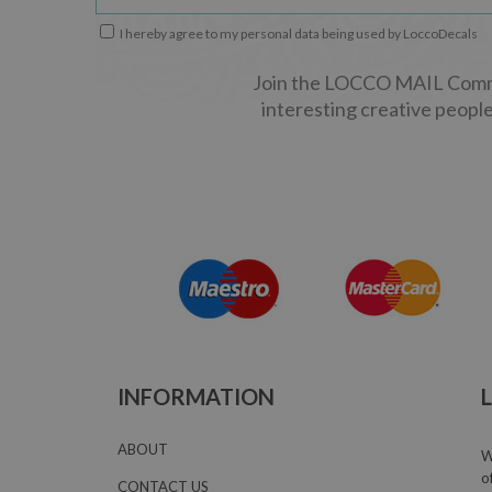
I hereby agree to my personal data being used by LoccoDecals
Join the LOCCO MAIL Commun
interesting creative people
INFORMATION
ABOUT
W
o
CONTACT US