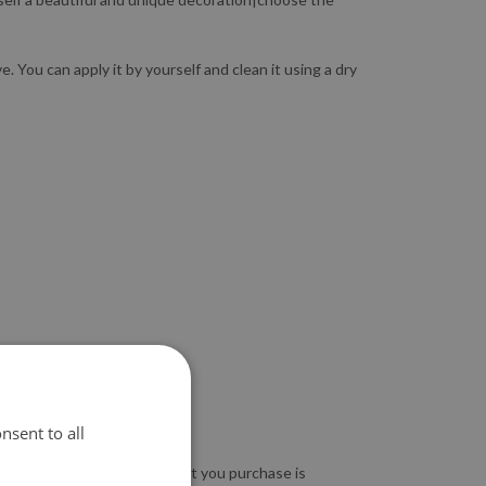
 You can apply it by yourself and clean it using a dry
nsent to all
so guarantee that the product you purchase is