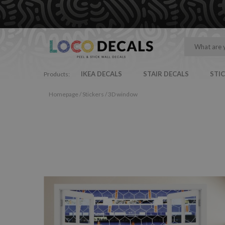
IKEA DECALS
STAIR DECALS
STI
Products:
Homepage
/
Stickers
/
3D window