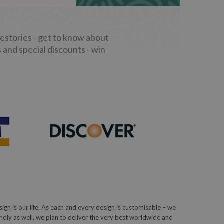
stories - get to know about
 and special discounts - win
sign is our life. As each and every design is customisable – we
iendly as well, we plan to deliver the very best worldwide and