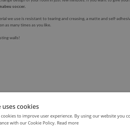
nabeu soccer.
l we use is resistant to tearing and creasing, a matte and self-adhesive.
ion as many times as you like.
sting walls!
e uses cookies
 cookies to improve user experience. By using our website you co
ance with our Cookie Policy.
Read more
X III generation printer to not only ensure the highest quality, but al