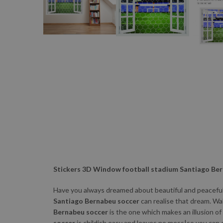
Stickers 3D Window football stadium Santiago Be
Have you always dreamed about beautiful and peaceful 
Santiago Bernabeu soccer
can realise that dream. Wa
Bernabeu soccer
is the one which makes an illusion of
soccer
is childish easy and leaves no mess|so you can 