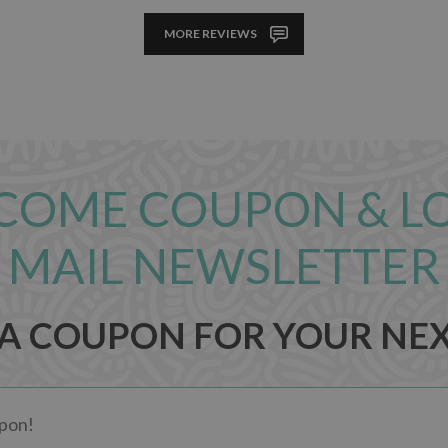
MORE REVIEWS
COME COUPON & L
MAIL NEWSLETTER
 A COUPON FOR YOUR NE