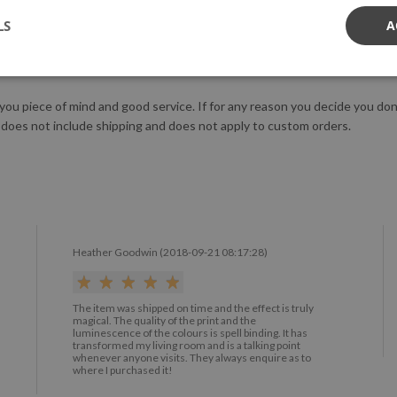
tringent safety standards.
LS
A
us!
 you piece of mind and good service. If for any reason you decide you do
 does not include shipping and does not apply to custom orders.
Heather Goodwin (2018-09-21 08:17:28)
The item was shipped on time and the effect is truly
magical. The quality of the print and the
luminescence of the colours is spell binding. It has
transformed my living room and is a talking point
whenever anyone visits. They always enquire as to
where I purchased it!