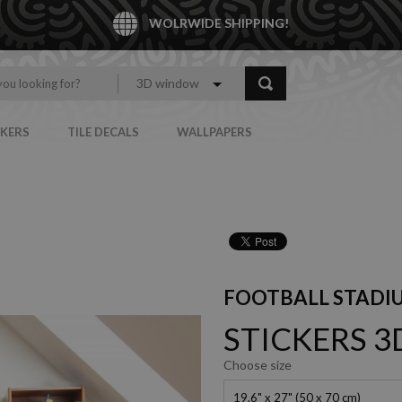
WOLRWIDE SHIPPING!
3D window
CKERS
TILE DECALS
WALLPAPERS
FOOTBALL STADI
STICKERS 
Choose size
19.6" x 27" (50 x 70 cm)