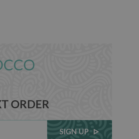
OCCO
XT ORDER
SIGN UP