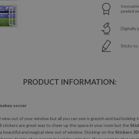
Innovativ
peeled mu
Digitally
Sticks to
PRODUCT INFORMATION:
rnabeu soccer
view out of your window but all you can see is grayish and bad looking
ll stickers are great way to cheer up the space in your room but the
Stic
 a beautiful and magical view out of window. Sticking-on the
Stickers 3
change design of your room in just few minutes. If you want to give you