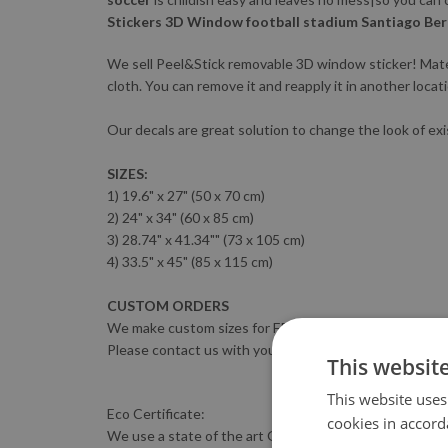
Stickers 3D Window football stadium Santiago Ber
We sell Peel&Stick removable 3D window sticker! Materia
cloth. You can remove it and reapply it in another locat
Our decals are great solution to change the look of exi
SIZES:
1) 19.6" x 27" (50 x 70 cm)
2) 24" x 34" (60 x 85 cm)
3) 28.74" x 41.34"" (73 x 105 cm)
4) 33.5" x 45" (85 x 115 cm)
CUSTOM ORDERS
We make custom sizes for FREE :)
Please contact us with your sizing requirements.
This websit
This website uses
Eco Certificate:
cookies in accord
We use a state of the art GreenGuard-certified HP LATE