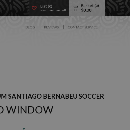
Basket (
)
List (
)
0
0
$
0,00
no account needed!
BLOG
REVIEWS
CONTACT SERVICE
UM SANTIAGO BERNABEU SOCCER
3D WINDOW