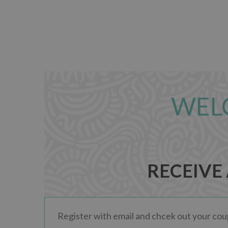
WEL
RECEIVE