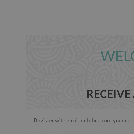
WEL
RECEIVE