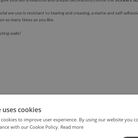
l we use is resistant to tearing and creasing, a matte and self-adhesive.
ion as many times as you like.
sting walls!
e uses cookies
 cookies to improve user experience. By using our website you co
ance with our Cookie Policy.
Read more
X III generation printer to not only ensure the highest quality, but al
tringent safety standards.