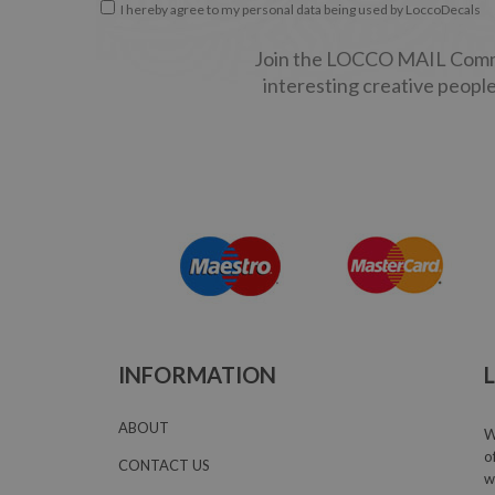
I hereby agree to my personal data being used by LoccoDecals
Join the LOCCO MAIL Commun
interesting creative people
INFORMATION
ABOUT
W
o
CONTACT US
w