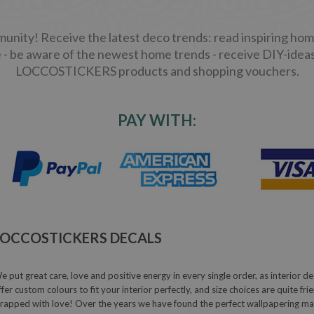
ity! Receive the latest deco trends: read inspiring home
 - be aware of the newest home trends - receive DIY-ideas
LOCCOSTICKERS products and shopping vouchers.
PAY WITH:
LOCCOSTICKERS DECALS
e put great care, love and positive energy in every single order, as interior de
ffer custom colours to fit your interior perfectly, and size choices are quite fr
rapped with love! Over the years we have found the perfect wallpapering mater