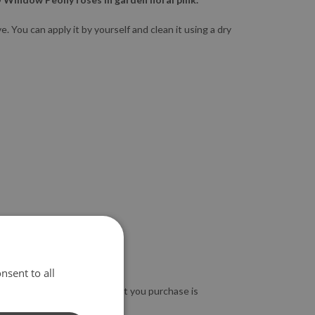
 You can apply it by yourself and clean it using a dry
nsent to all
so guarantee that the product you purchase is