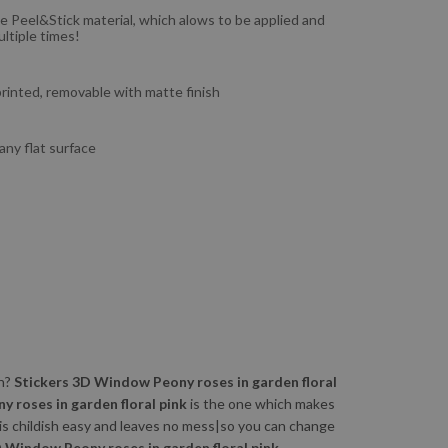
e Peel&Stick material, which alows to be applied and
ltiple times!
 printed, removable with matte finish
 any flat surface
wn?
Stickers 3D Window Peony roses in garden floral
 roses in garden floral pink
is the one which makes
is childish easy and leaves no mess|so you can change
 Window Peony roses in garden floral pink.