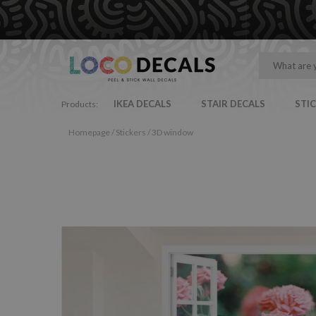
IKEA DECALS
STAIR DECALS
STI
Products:
Homepage
/
Stickers
/
3D window