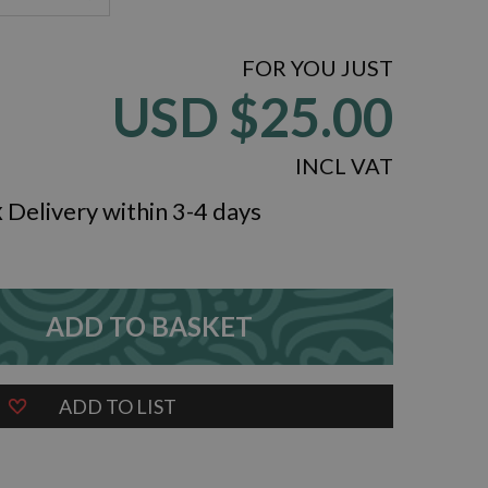
FOR YOU JUST
USD
$25.00
INCL VAT
k
Delivery within 3-4 days
ADD TO BASKET
ZOOM
ADD TO LIST