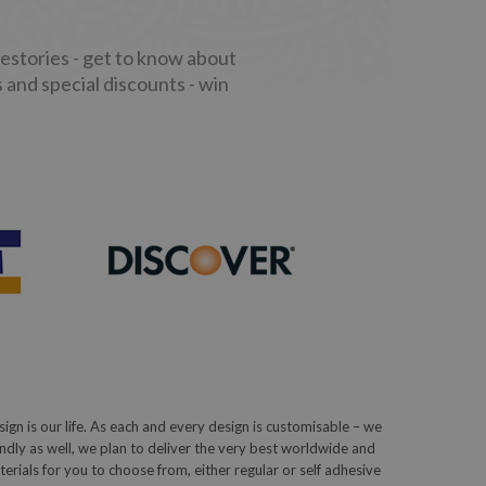
stories - get to know about
 and special discounts - win
sign is our life. As each and every design is customisable – we
iendly as well, we plan to deliver the very best worldwide and
ials for you to choose from, either regular or self adhesive