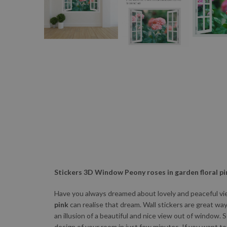
Stickers 3D Window Peony roses in garden floral pi
Have you always dreamed about lovely and peaceful vie
pink
can realise that dream. Wall stickers are great wa
an illusion of a beautiful and nice view out of window. 
design of your room in just few minutes. If you want t