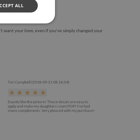
CCEPT ALL
n’t want your item, even if you’ve simply changed your
Tori Campbell (2018-09-21 08:16:34)
Exactly like the picture! These decals are easy to
apply and make my daughters room POP! I've had
many compliments. Very pleased with my purchase!