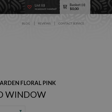
Basket (
)
List (
)
0
0
$
0,00
no account needed!
BLOG
REVIEWS
CONTACT SERVICE
GARDEN FLORAL PINK
3D WINDOW