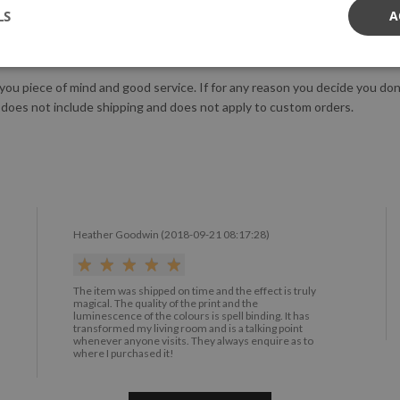
LS
A
us!
 you piece of mind and good service. If for any reason you decide you do
 does not include shipping and does not apply to custom orders.
Heather Goodwin (2018-09-21 08:17:28)
The item was shipped on time and the effect is truly
magical. The quality of the print and the
luminescence of the colours is spell binding. It has
transformed my living room and is a talking point
whenever anyone visits. They always enquire as to
where I purchased it!