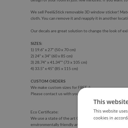
We sell Peel&Stick removable 3D window sticker! Materia
cloth. You can remove it and reapply it in another locat
Our decals are great solution to change the look of exi
SIZES:
1) 19.6" x 27" (50 x 70 cm)
2) 24" x 34" (60 x 85 cm)
3) 28.74" x 41.34"" (73 x 105 cm)
4) 33.5" x 45" (85 x 115 cm)
CUSTOM ORDERS
We make custom sizes for FREE :)
Please contact us with your sizing requirements.
This websit
This website uses
Eco Certificate:
cookies in accord
We use a state of the art GreenGuard-certified HP LATE
environmentally friendly and complies with the most s