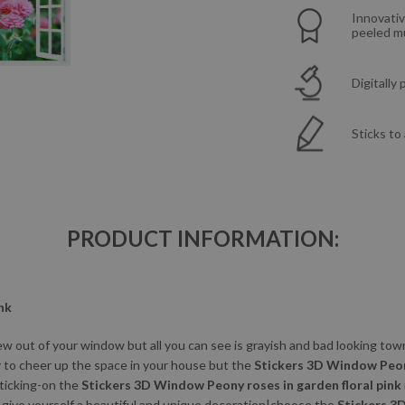
Innovativ
peeled mu
Digitally
Sticks to
PRODUCT INFORMATION:
nk
w out of your window but all you can see is grayish and bad looking to
y to cheer up the space in your house but the
Stickers 3D Window Peony
Sticking-on the
Stickers 3D Window Peony roses in garden floral pink
o give yourself a beautiful and unique decoration|choose the
Stickers 3D