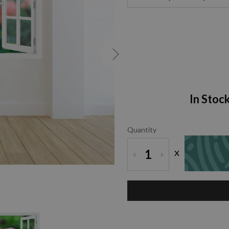
In Stoc
Quantity
x
1
ZOOM