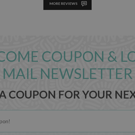
MORE REVIEWS
COME COUPON & L
MAIL NEWSLETTER
 A COUPON FOR YOUR NE