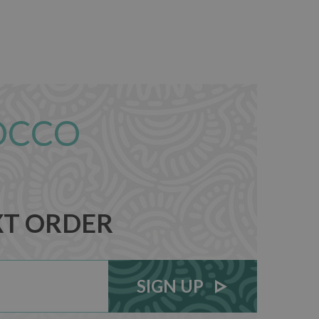
OCCO
XT ORDER
SIGN UP