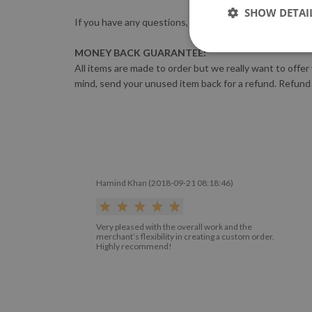
SHOW DETAI
If you have any questions, please feel free to contact 
MONEY BACK GUARANTEE:
All items are made to order but we really want to offer
mind, send your unused item back for a refund. Refund
Hamind Khan (2018-09-21 08:18:46)
Very pleased with the overall work and the
merchant’s flexibility in creating a custom order.
Highly recommend!