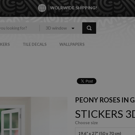
WOLRWIDE SHIPPING!
3D window
CKERS
TILE DECALS
WALLPAPERS
PEONY ROSES IN 
STICKERS 
Choose size
19.6" x 27" (50 x 70 cm)