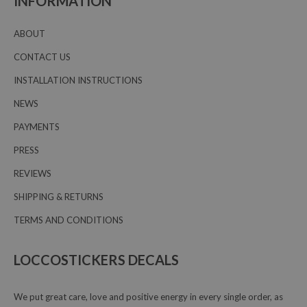
INFORMATION
ABOUT
CONTACT US
INSTALLATION INSTRUCTIONS
NEWS
PAYMENTS
PRESS
REVIEWS
SHIPPING & RETURNS
TERMS AND CONDITIONS
LOCCOSTICKERS DECALS
We put great care, love and positive energy in every single order, as