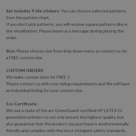
Set includes 9 tile stickers
. You can choose selected patterns
from the pattern chart.
If you don't pick patterns, you will receive square patterns like in
the visualisation. Please leave us a message during placing the
order.
Size:
Please choose size from drop down menu or contact us for
a FREE custom size.
CUSTOM ORDERS
We make custom sizes for FREE :)
Please contact us with your sizing requirements and We will have
an indyvidual listing for your custom size.
Eco Certificate:
We use a state of the art GreenGuard-certified HP LATEX III
generation printers to not only ensure the highest quality, but
also guarantee that the product you purchase is environmentally
friendly and complies with the most stringent safety standards.