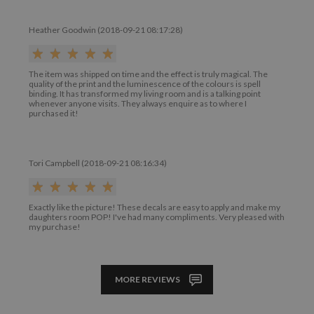
Heather Goodwin (2018-09-21 08:17:28)
The item was shipped on time and the effect is truly magical. The
quality of the print and the luminescence of the colours is spell
binding. It has transformed my living room and is a talking point
whenever anyone visits. They always enquire as to where I
purchased it!
Tori Campbell (2018-09-21 08:16:34)
Exactly like the picture! These decals are easy to apply and make my
daughters room POP! I've had many compliments. Very pleased with
my purchase!
MORE REVIEWS