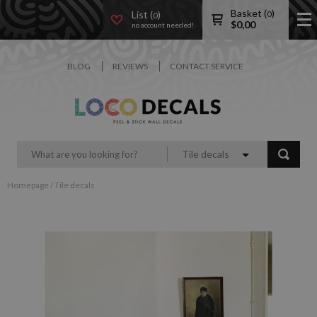
Basket (
)
List (
)
0
0
$
0,00
no account needed!
BLOG
REVIEWS
CONTACT SERVICE
Tile decals
Homepage
/
Tile decals