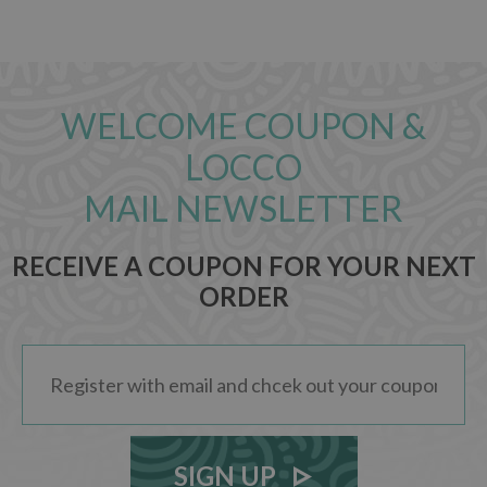
WELCOME COUPON &
LOCCO
MAIL NEWSLETTER
RECEIVE A COUPON FOR YOUR NEXT
ORDER
SIGN UP