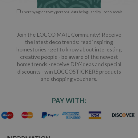
I hereby agree to my personal data being used by LoccoDecals
Join the LOCCO MAIL Community! Receive
the latest deco trends: read inspiring
homestories - get to know about interesting
creative people - be aware of the newest
home trends - receive DIY-ideas and special
discounts - win LOCCOSTICKERS products
and shopping vouchers.
PAY WITH: