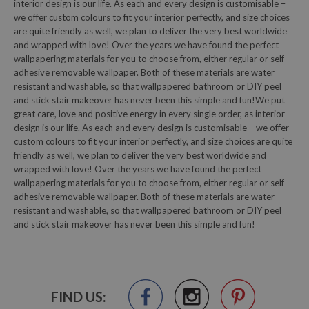
interior design is our life. As each and every design is customisable –
we offer custom colours to fit your interior perfectly, and size choices
are quite friendly as well, we plan to deliver the very best worldwide
and wrapped with love! Over the years we have found the perfect
wallpapering materials for you to choose from, either regular or self
adhesive removable wallpaper. Both of these materials are water
resistant and washable, so that wallpapered bathroom or DIY peel
and stick stair makeover has never been this simple and fun!We put
great care, love and positive energy in every single order, as interior
design is our life. As each and every design is customisable – we offer
custom colours to fit your interior perfectly, and size choices are quite
friendly as well, we plan to deliver the very best worldwide and
wrapped with love! Over the years we have found the perfect
wallpapering materials for you to choose from, either regular or self
adhesive removable wallpaper. Both of these materials are water
resistant and washable, so that wallpapered bathroom or DIY peel
and stick stair makeover has never been this simple and fun!
FIND US: