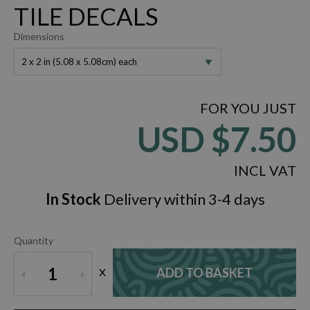
TILE DECALS
Dimensions
2 x 2 in (5.08 x 5.08cm) each
FOR YOU JUST
USD
$7.50
INCL VAT
In Stock
Delivery within 3-4 days
Quantity
x
1
ADD TO BASKET