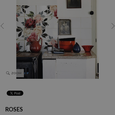
ZOOM
ROSES