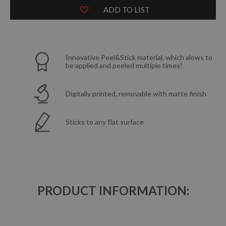
ADD TO LIST
Innovative Peel&Stick material, which alows to
be applied and peeled multiple times!
Digitally printed, removable with matte finish
Sticks to any flat surface
PRODUCT INFORMATION: