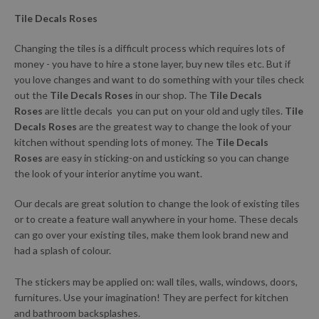
Tile Decals Roses
Changing the tiles is a difficult process which requires lots of
money - you have to hire a stone layer, buy new tiles etc. But if
you love changes and want to do something with your tiles check
out the
Tile Decals Roses
in our shop. The
Tile Decals
Roses
are little decals you can put on your old and ugly tiles.
Tile
Decals Roses
are the greatest way to change the look of your
kitchen without spending lots of money. The
Tile Decals
Roses
are easy in sticking-on and usticking so you can change
the look of your interior anytime you want.
Our decals are great solution to change the look of existing tiles
or to create a feature wall anywhere in your home. These decals
can go over your existing tiles, make them look brand new and
had a splash of colour.
The stickers may be applied on: wall tiles, walls, windows, doors,
furnitures. Use your imagination! They are perfect for kitchen
and bathroom backsplashes.