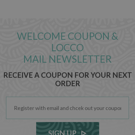
WELCOME COUPON &
LOCCO
MAIL NEWSLETTER
RECEIVE A COUPON FOR YOUR NEXT
ORDER
SIGN UP