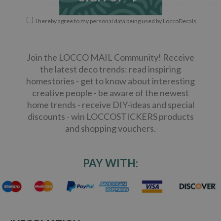
I hereby agree to my personal data being used by LoccoDecals
Join the LOCCO MAIL Community! Receive
the latest deco trends: read inspiring
homestories - get to know about interesting
creative people - be aware of the newest
home trends - receive DIY-ideas and special
discounts - win LOCCOSTICKERS products
and shopping vouchers.
PAY WITH: