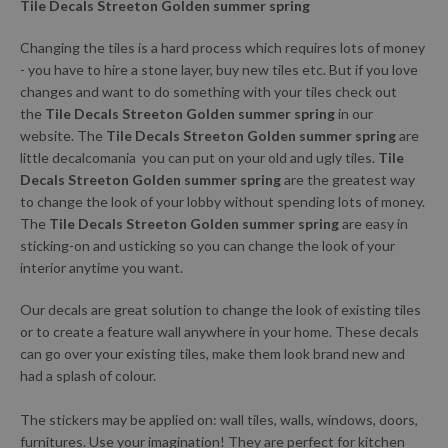
Tile Decals Streeton Golden summer spring
Changing the tiles is a hard process which requires lots of money
- you have to hire a stone layer, buy new tiles etc. But if you love
changes and want to do something with your tiles check out
the
Tile Decals Streeton Golden summer spring
in our
website. The
Tile Decals Streeton Golden summer spring
are
little decalcomania you can put on your old and ugly tiles.
Tile
Decals Streeton Golden summer spring
are the greatest way
to change the look of your lobby without spending lots of money.
The
Tile Decals Streeton Golden summer spring
are easy in
sticking-on and usticking so you can change the look of your
interior anytime you want.
Our decals are great solution to change the look of existing tiles
or to create a feature wall anywhere in your home. These decals
can go over your existing tiles, make them look brand new and
had a splash of colour.
The stickers may be applied on: wall tiles, walls, windows, doors,
furnitures. Use your imagination! They are perfect for kitchen