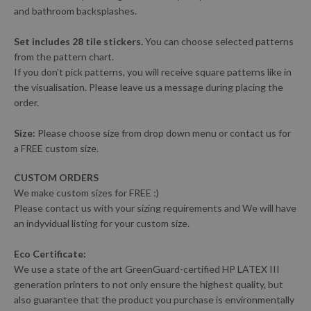
and bathroom backsplashes.
Set includes 28 tile stickers.
You can choose selected patterns
from the pattern chart.
If you don't pick patterns, you will receive square patterns like in
the visualisation. Please leave us a message during placing the
order.
Size:
Please choose size from drop down menu or contact us for
a FREE custom size.
CUSTOM ORDERS
We make custom sizes for FREE :)
Please contact us with your sizing requirements and We will have
an indyvidual listing for your custom size.
Eco Certificate:
We use a state of the art GreenGuard-certified HP LATEX III
generation printers to not only ensure the highest quality, but
also guarantee that the product you purchase is environmentally