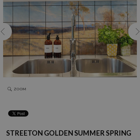
ZOOM
STREETON GOLDEN SUMMER SPRING