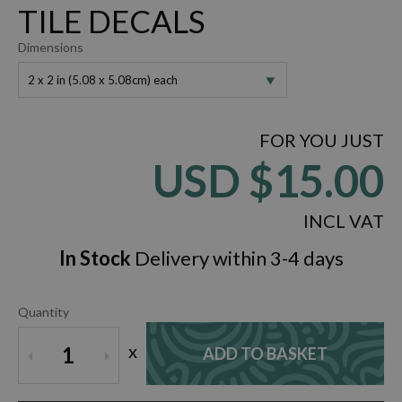
TILE DECALS
Dimensions
2 x 2 in (5.08 x 5.08cm) each
FOR YOU JUST
USD
$15.00
INCL VAT
In Stock
Delivery within 3-4 days
Quantity
x
1
ADD TO BASKET