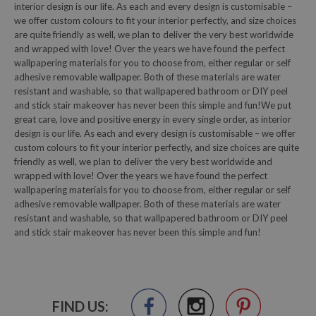
interior design is our life. As each and every design is customisable –
we offer custom colours to fit your interior perfectly, and size choices
are quite friendly as well, we plan to deliver the very best worldwide
and wrapped with love! Over the years we have found the perfect
wallpapering materials for you to choose from, either regular or self
adhesive removable wallpaper. Both of these materials are water
resistant and washable, so that wallpapered bathroom or DIY peel
and stick stair makeover has never been this simple and fun!We put
great care, love and positive energy in every single order, as interior
design is our life. As each and every design is customisable – we offer
custom colours to fit your interior perfectly, and size choices are quite
friendly as well, we plan to deliver the very best worldwide and
wrapped with love! Over the years we have found the perfect
wallpapering materials for you to choose from, either regular or self
adhesive removable wallpaper. Both of these materials are water
resistant and washable, so that wallpapered bathroom or DIY peel
and stick stair makeover has never been this simple and fun!
FIND US: