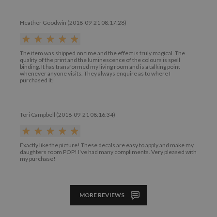
Heather Goodwin (2018-09-21 08:17:28)
The item was shipped on time and the effect is truly magical. The
quality of the print and the luminescence of the colours is spell
binding. It has transformed my living room and is a talking point
whenever anyone visits. They always enquire as to where I
purchased it!
Tori Campbell (2018-09-21 08:16:34)
Exactly like the picture! These decals are easy to apply and make my
daughters room POP! I've had many compliments. Very pleased with
my purchase!
MORE REVIEWS