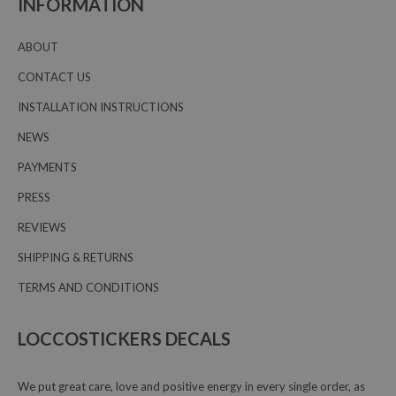
INFORMATION
ABOUT
CONTACT US
INSTALLATION INSTRUCTIONS
NEWS
PAYMENTS
PRESS
REVIEWS
SHIPPING & RETURNS
TERMS AND CONDITIONS
LOCCOSTICKERS DECALS
We put great care, love and positive energy in every single order, as