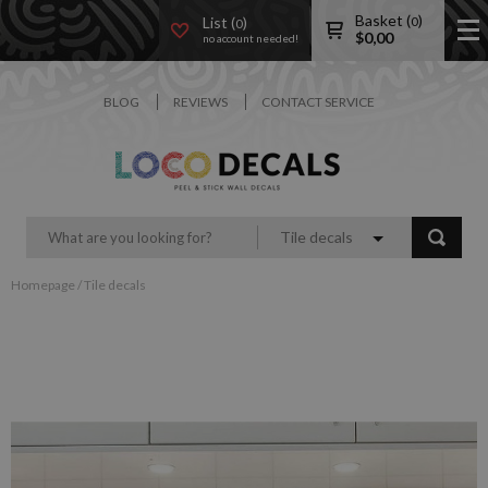
Basket (
)
List (
)
0
0
$
0,00
no account needed!
BLOG
REVIEWS
CONTACT SERVICE
Tile decals
Homepage
/
Tile decals