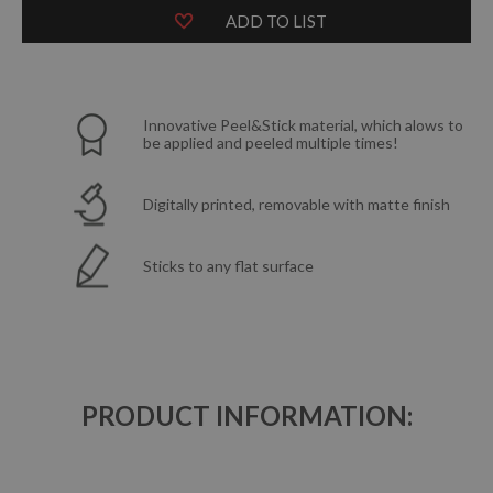
ADD TO LIST
Innovative Peel&Stick material, which alows to
be applied and peeled multiple times!
Digitally printed, removable with matte finish
Sticks to any flat surface
PRODUCT INFORMATION: